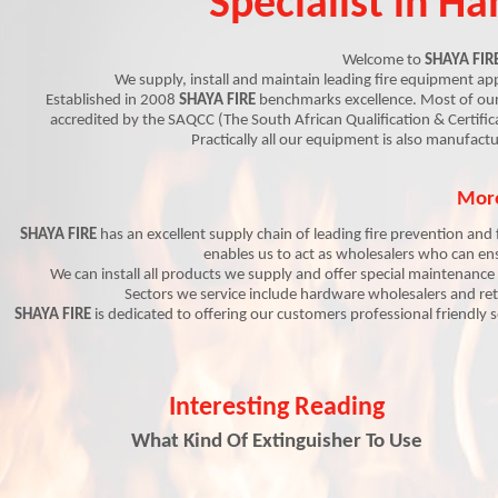
Specialist in H
Welcome to
SHAYA FIR
We supply, install and maintain leading fire equipment ap
Established in 2008
SHAYA FIRE
benchmarks excellence.
Most of
our
accredited by the SAQCC (The South African Qualification & Certif
Practically all our equipment is also manufactu
More
SHAYA FIRE
has an excellent supply chain of leading fire prevention and
enables us to act as wholesalers who can en
We can install all products we supply and offer special maintenance
Sectors we service include hardware wholesalers and reta
SHAYA FIRE
is dedicated to offering our customers professional friendly 
Interesting Reading
What Kind Of Extinguisher To Use