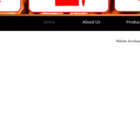
Home
About Us
Produc
Website develop