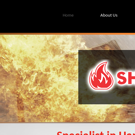
Home
About Us