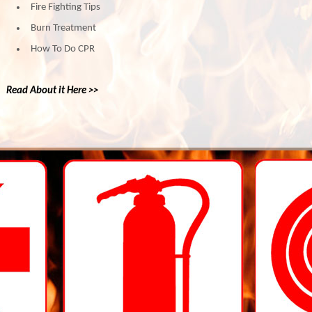
Fire Fighting Tips
Burn Treatment
How To Do CPR
Read About it Here >>